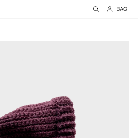
Log
CART
in