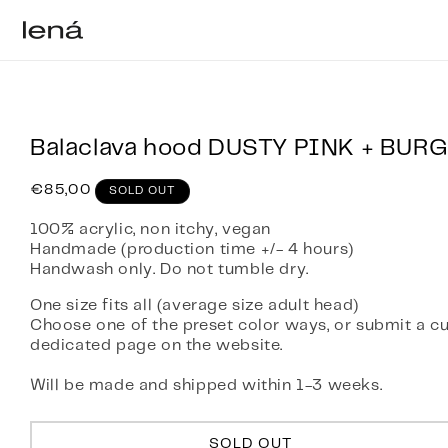
Skip to content
Balaclava hood DUSTY PINK + BUR
Regular
€85,00
SOLD OUT
price
100% acrylic, non itchy, vegan
Handmade (production time +/- 4 hours)
Handwash only. Do not tumble dry.
One size fits all (average size adult head)
Choose one of the preset color ways, or submit a c
dedicated page on the website.
Will be made and shipped within 1-3 weeks.
SOLD OUT