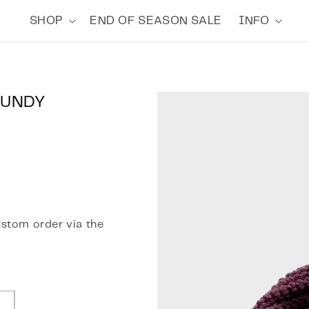
SHOP
END OF SEASON SALE
INFO
GUNDY
ustom order via the